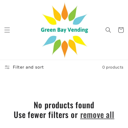
Skip to
content
Cart
Filter and sort
0 products
No products found
Use fewer filters or
remove all