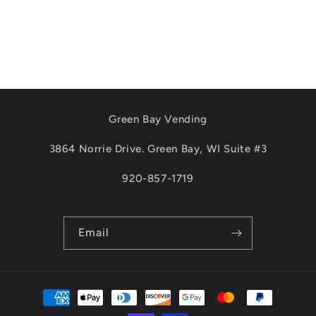
Green Bay Vending
3864 Norrie Drive. Green Bay, WI Suite #3
920-857-1719
Email
Payment
methods